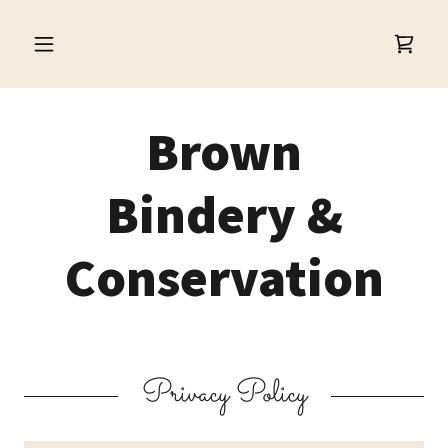
Brown
Bindery &
Conservation
Privacy Policy