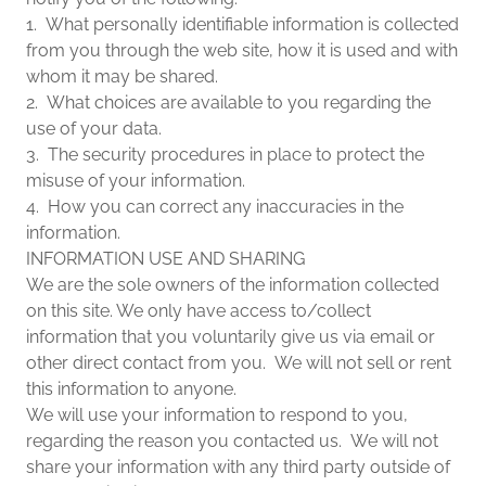
1. What personally identifiable information is collected
from you through the web site, how it is used and with
whom it may be shared.
2. What choices are available to you regarding the
use of your data.
3. The security procedures in place to protect the
misuse of your information.
4. How you can correct any inaccuracies in the
information.
INFORMATION USE AND SHARING
We are the sole owners of the information collected
on this site. We only have access to/collect
information that you voluntarily give us via email or
other direct contact from you. We will not sell or rent
this information to anyone.
We will use your information to respond to you,
regarding the reason you contacted us. We will not
share your information with any third party outside of