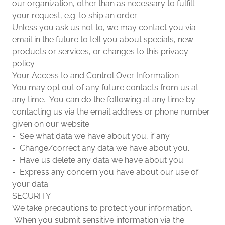
our organization, other than as necessary to fulfill
your request, e.g. to ship an order.
Unless you ask us not to, we may contact you via
email in the future to tell you about specials, new
products or services, or changes to this privacy
policy.
Your Access to and Control Over Information
You may opt out of any future contacts from us at
any time. You can do the following at any time by
contacting us via the email address or phone number
given on our website:
- See what data we have about you, if any.
- Change/correct any data we have about you.
- Have us delete any data we have about you.
- Express any concern you have about our use of
your data.
SECURITY
We take precautions to protect your information.
When you submit sensitive information via the