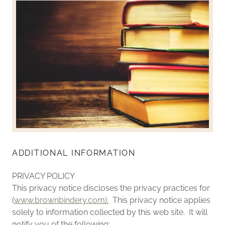
ADDITIONAL INFORMATION
PRIVACY POLICY
This privacy notice discloses the privacy practices for
(
www.brownbindery.com).
This privacy notice applies
solely to information collected by this web site. It will
notify you of the following: