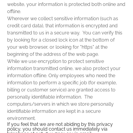
website, your information is protected both online and
offline.
Wherever we collect sensitive information (such as
credit card data), that information is encrypted and
transmitted to us in a secure way. You can verify this
by looking for a closed lock icon at the bottom of
your web browser, or looking for "https" at the
beginning of the address of the web page.
While we use encryption to protect sensitive
information transmitted online, we also protect your
information offline. Only employees who need the
information to perform a specific job (for example,
billing or customer service) are granted access to
personally identifiable information. The
computers/servers in which we store personally
identifiable information are kept in a secure
environment.
If you feel that we are not abiding by this privacy
policy, you should contact us immediately via